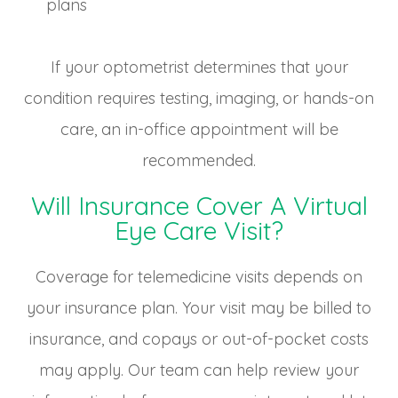
plans
If your optometrist determines that your
condition requires testing, imaging, or hands-on
care, an in-office appointment will be
recommended.
Will Insurance Cover A Virtual
Eye Care Visit?
Coverage for telemedicine visits depends on
your insurance plan. Your visit may be billed to
insurance, and copays or out-of-pocket costs
may apply. Our team can help review your