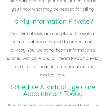
information before your appointment and let
you know what may be needed for billing.
Is My Information Private?
Yes. Virtual visits are completed through a
secure platform designed to protect your
privacy. Your personal health information is
handled with care, and our team follows privacy
standards for patient communication and
medical care.
Schedule A Virtual Eye Care
Appointment Today
If you have an eye concern or need follow-up