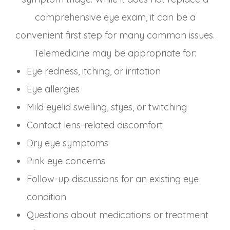
comprehensive eye exam, it can be a
convenient first step for many common issues.
Telemedicine may be appropriate for:
Eye redness, itching, or irritation
Eye allergies
Mild eyelid swelling, styes, or twitching
Contact lens-related discomfort
Dry eye symptoms
Pink eye concerns
Follow-up discussions for an existing eye
condition
Questions about medications or treatment