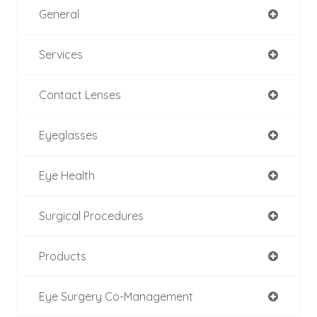
General
Services
Contact Lenses
Eyeglasses
Eye Health
Surgical Procedures
Products
Eye Surgery Co-Management