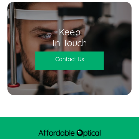
Keep
In Touch
Contact Us