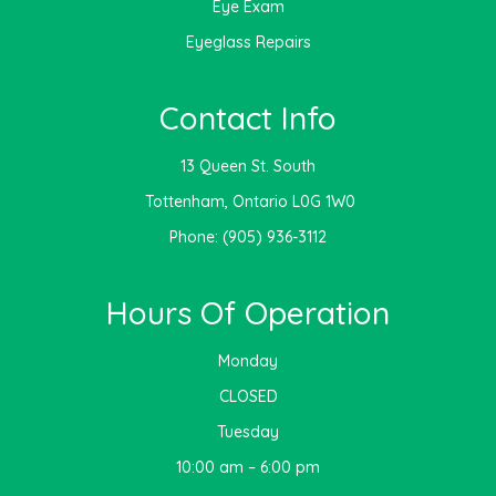
Eye Exam
Eyeglass Repairs
Contact Info
13 Queen St. South
​​​​​​​ Tottenham, Ontario L0G 1W0
Phone:
(905) 936-3112
Hours Of Operation
Monday
CLOSED
Tuesday
10:00 am – 6:00 pm