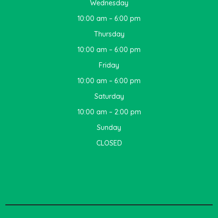
Wednesday
10:00 am – 6:00 pm
Thursday
10:00 am – 6:00 pm
Friday
10:00 am – 6:00 pm
Saturday
10:00 am – 2:00 pm
Sunday
CLOSED