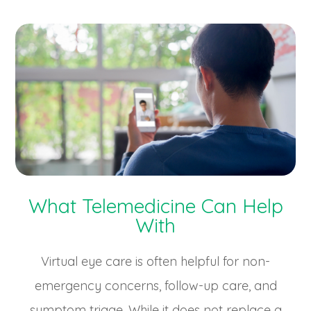
What Telemedicine Can Help
With
Virtual eye care is often helpful for non-
emergency concerns, follow-up care, and
symptom triage. While it does not replace a