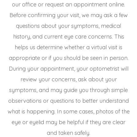
our office or request an appointment online.
Before confirming your visit, we may ask a few
questions about your symptoms, medical
history, and current eye care concerns. This
helps us determine whether a virtual visit is
appropriate or if you should be seen in person.
During your appointment, your optometrist will
review your concerns, ask about your
symptoms, and may guide you through simple
observations or questions to better understand
what is happening. In some cases, photos of the
eye or eyelid may be helpful if they are clear
and taken safely.