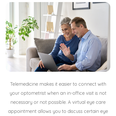
Telemedicine makes it easier to connect with
your optometrist when an in-office visit is not
necessary or not possible. A virtual eye care
appointment allows you to discuss certain eye