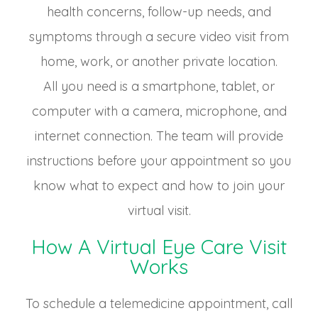
health concerns, follow-up needs, and
symptoms through a secure video visit from
home, work, or another private location.
All you need is a smartphone, tablet, or
computer with a camera, microphone, and
internet connection. The team will provide
instructions before your appointment so you
know what to expect and how to join your
virtual visit.
How A Virtual Eye Care Visit
Works
To schedule a telemedicine appointment, call