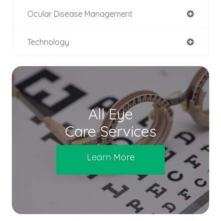
Ocular Disease Management
Technology
All Eye
Care Services
Learn More