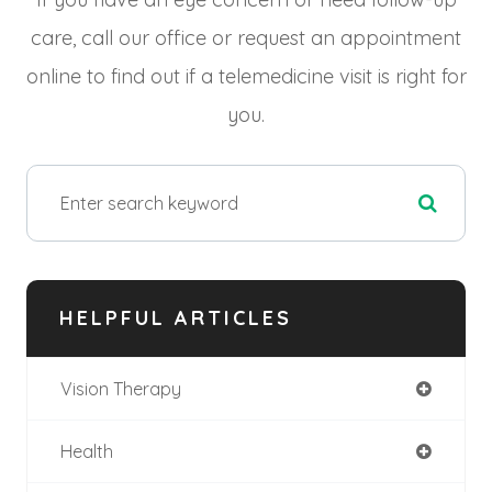
care, call our office or request an appointment
online to find out if a telemedicine visit is right for
you.
HELPFUL ARTICLES
Vision Therapy
Health