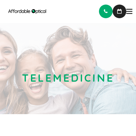
TELEMEDICINE