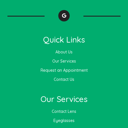
Quick Links
About Us
Our Services
Request an Appointment
Contact Us
Our Services
Contact Lens
Eyeglasses