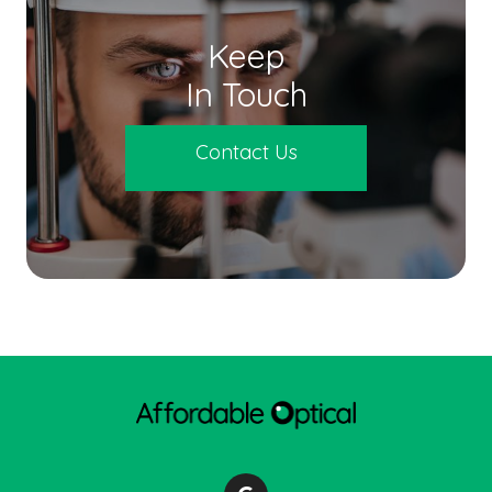
Keep
In Touch
Contact Us