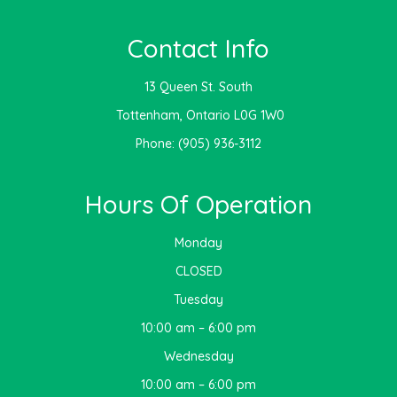
Contact Info
13 Queen St. South
​​​​​​​ Tottenham, Ontario L0G 1W0
Phone:
(905) 936-3112
Hours Of Operation
Monday
CLOSED
Tuesday
10:00 am – 6:00 pm
Wednesday
10:00 am – 6:00 pm