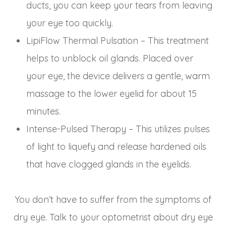
ducts, you can keep your tears from leaving
your eye too quickly.
LipiFlow Thermal Pulsation – This treatment
helps to unblock oil glands. Placed over
your eye, the device delivers a gentle, warm
massage to the lower eyelid for about 15
minutes.
Intense-Pulsed Therapy – This utilizes pulses
of light to liquefy and release hardened oils
that have clogged glands in the eyelids.
You don’t have to suffer from the symptoms of
dry eye. Talk to your optometrist about dry eye