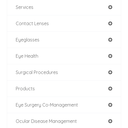
Services
Contact Lenses
Eyeglasses
Eye Health
Surgical Procedures
Products
Eye Surgery Co-Management
Ocular Disease Management