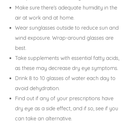
Make sure there’s adequate humidity in the
air at work and at home.
Wear sunglasses outside to reduce sun and
wind exposure. Wrap-around glasses are
best.
Take supplements with essential fatty acids,
as these may decrease dry eye symptoms.
Drink 8 to 10 glasses of water each day to
avoid dehydration.
Find out if any of your prescriptions have
dry eye as a side effect, and if so, see if you
can take an alternative.