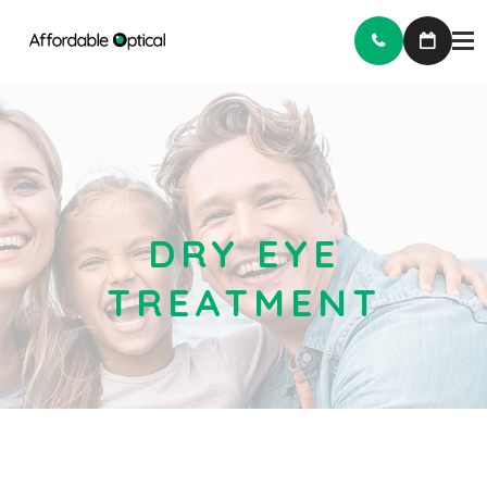
DRY EYE
TREATMENT