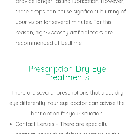
provide longer-lasting lubrication. However,
these drops can cause significant blurring of
your vision for several minutes. For this
reason, high-viscosity artificial tears are
recommended at bedtime.
Prescription Dry Eye
Treatments
There are several prescriptions that treat dry
eye differently. Your eye doctor can advise the
best option for your situation.
Contact Lenses – There are specialty