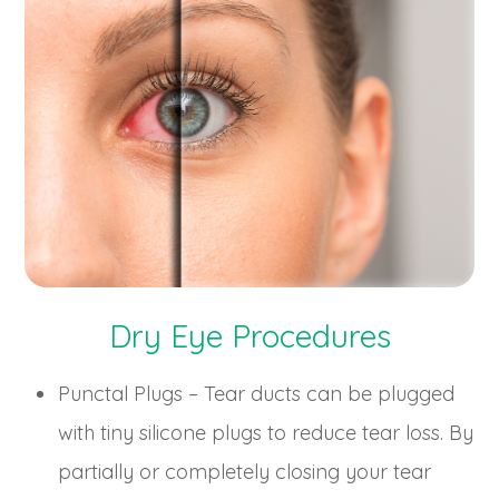
Dry Eye Procedures
Punctal Plugs – Tear ducts can be plugged
with tiny silicone plugs to reduce tear loss. By
partially or completely closing your tear