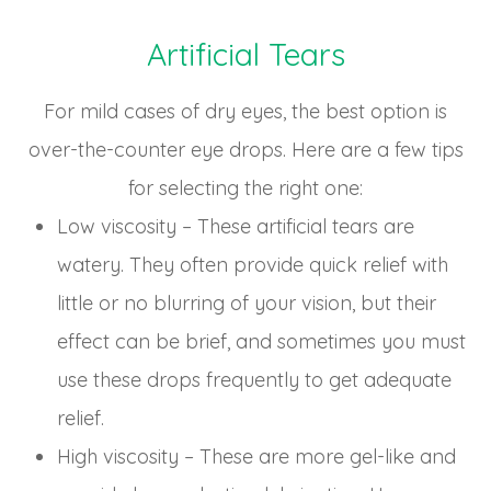
Artificial Tears
For mild cases of dry eyes, the best option is
over-the-counter eye drops. Here are a few tips
for selecting the right one:
Low viscosity – These artificial tears are
watery. They often provide quick relief with
little or no blurring of your vision, but their
effect can be brief, and sometimes you must
use these drops frequently to get adequate
relief.
High viscosity – These are more gel-like and