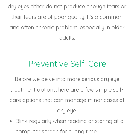
dry eyes either do not produce enough tears or
their tears are of poor quality. It’s a common
and often chronic problem, especially in older
adults.
Preventive Self-Care
Before we delve into more serious dry eye
treatment options, here are a few simple self-
care options that can manage minor cases of
dry eye.
Blink regularly when reading or staring at a
computer screen for a long time.