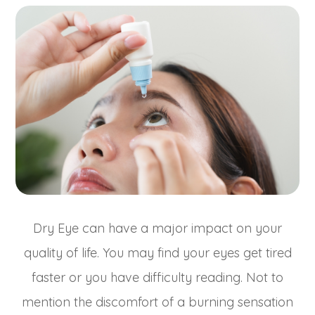
Dry Eye can have a major impact on your
quality of life. You may find your eyes get tired
faster or you have difficulty reading. Not to
mention the discomfort of a burning sensation