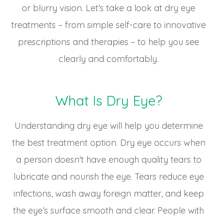
or blurry vision. Let’s take a look at dry eye
treatments – from simple self-care to innovative
prescriptions and therapies – to help you see
clearly and comfortably.
What Is Dry Eye?
Understanding dry eye will help you determine
the best treatment option. Dry eye occurs when
a person doesn't have enough quality tears to
lubricate and nourish the eye. Tears reduce eye
infections, wash away foreign matter, and keep
the eye’s surface smooth and clear. People with