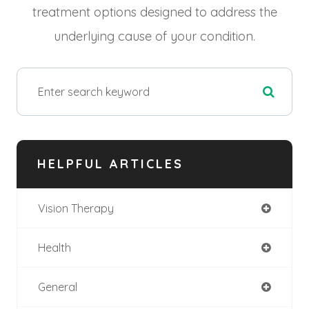
treatment options designed to address the
underlying cause of your condition.
HELPFUL ARTICLES
Vision Therapy
Health
General