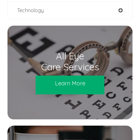
Technology
All Eye
Care Services
Learn More