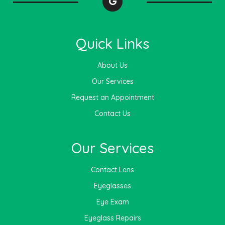
Quick Links
About Us
Our Services
Request an Appointment
Contact Us
Our Services
Contact Lens
Eyeglasses
Eye Exam
Eyeglass Repairs