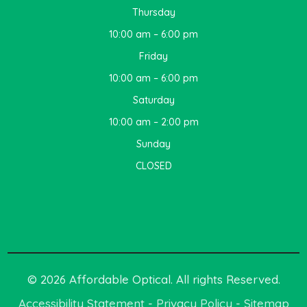
Thursday
10:00 am – 6:00 pm
Friday
10:00 am – 6:00 pm
Saturday
10:00 am – 2:00 pm
Sunday
CLOSED
© 2026 Affordable Optical. All rights Reserved.
Accessibility Statement
-
Privacy Policy
-
Sitemap