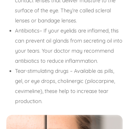
contact lenses that deliver moisture to the
surface of the eye. They’re called scleral
lenses or bandage lenses.
Antibiotics– If your eyelids are inflamed, this
can prevent oil glands from secreting oil into
your tears. Your doctor may recommend
antibiotics to reduce inflammation.
Tear-stimulating drugs – Available as pills,
gel, or eye drops, cholinergic (pilocarpine,
cevimeline), these help to increase tear
production.