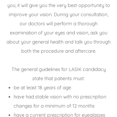
you, it will give you the very best opportunity to
improve your vision. During your consultation,
our doctors will perform a thorough
examination of your eyes and vision, ask you
about your general health and talk you through
both the procedure and aftercare.
The general guidelines for LASIK candidacy
state that patients must:
be at least 18 years of age
have had stable vision with no prescription
changes for a minimum of 12 months
have a current prescription for eyeglasses