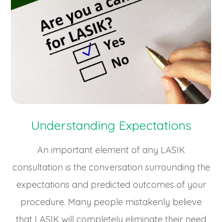
Understanding Expectations
An important element of any LASIK
consultation is the conversation surrounding the
expectations and predicted outcomes of your
procedure. Many people mistakenly believe
that LASIK will completely eliminate their need