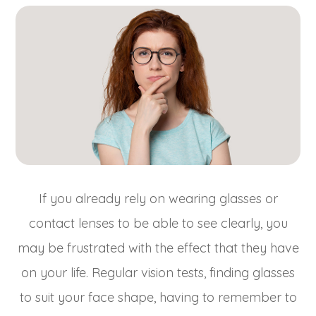
If you already rely on wearing glasses or
contact lenses to be able to see clearly, you
may be frustrated with the effect that they have
on your life. Regular vision tests, finding glasses
to suit your face shape, having to remember to