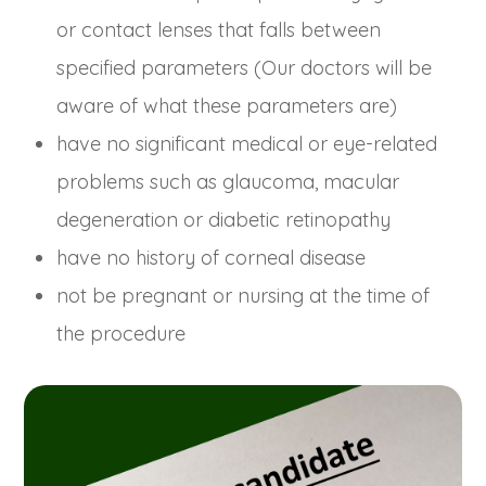
or contact lenses that falls between
specified parameters (Our doctors will be
aware of what these parameters are)
have no significant medical or eye-related
problems such as glaucoma, macular
degeneration or diabetic retinopathy
have no history of corneal disease
not be pregnant or nursing at the time of
the procedure