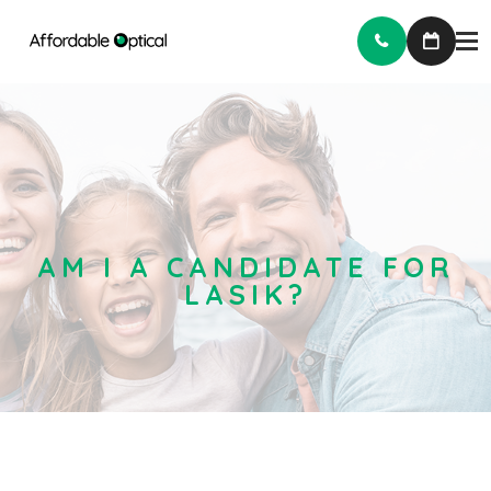
AM I A CANDIDATE FOR
LASIK?