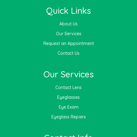
Quick Links
About Us
Our Services
Request an Appointment
Contact Us
Our Services
Contact Lens
Eyeglasses
Eye Exam
Eyeglass Repairs