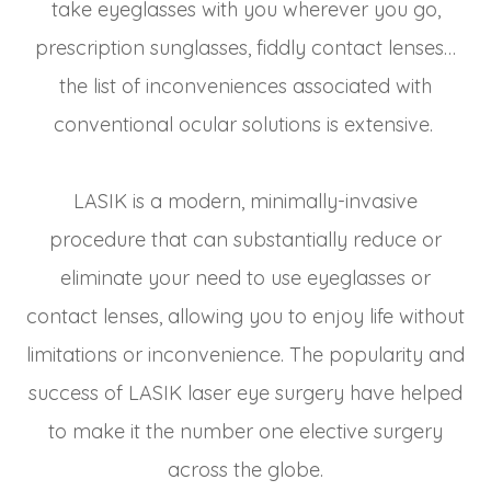
take eyeglasses with you wherever you go,
prescription sunglasses, fiddly contact lenses…
the list of inconveniences associated with
conventional ocular solutions is extensive.
LASIK is a modern, minimally-invasive
procedure that can substantially reduce or
eliminate your need to use eyeglasses or
contact lenses, allowing you to enjoy life without
limitations or inconvenience. The popularity and
success of LASIK laser eye surgery have helped
to make it the number one elective surgery
across the globe.