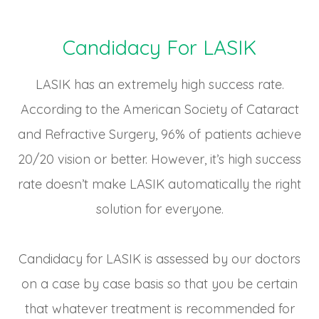
Candidacy For LASIK
LASIK has an extremely high success rate.
According to the American Society of Cataract
and Refractive Surgery, 96% of patients achieve
20/20 vision or better. However, it’s high success
rate doesn’t make LASIK automatically the right
solution for everyone.
Candidacy for LASIK is assessed by our doctors
on a case by case basis so that you be certain
that whatever treatment is recommended for