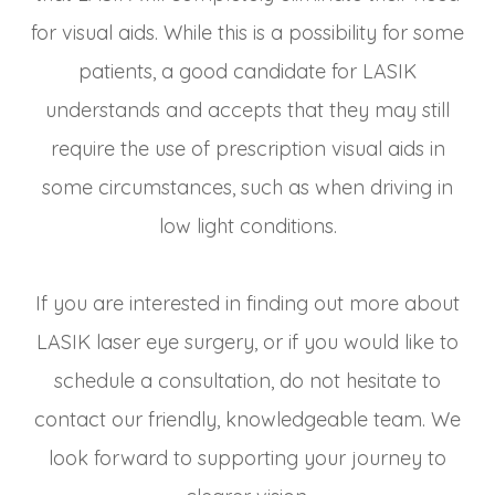
for visual aids. While this is a possibility for some
patients, a good candidate for LASIK
understands and accepts that they may still
require the use of prescription visual aids in
some circumstances, such as when driving in
low light conditions.
If you are interested in finding out more about
LASIK laser eye surgery, or if you would like to
schedule a consultation, do not hesitate to
contact our friendly, knowledgeable team. We
look forward to supporting your journey to