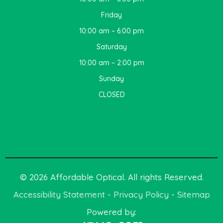
Friday
10:00 am – 6:00 pm
Saturday
10:00 am – 2:00 pm
Sunday
CLOSED
© 2026 Affordable Optical. All rights Reserved.
Accessibility Statement
-
Privacy Policy
-
Sitemap
Powered by: