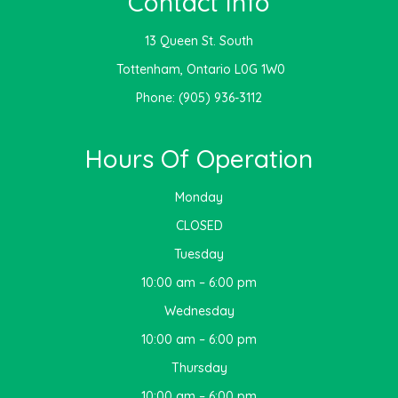
Contact Info
13 Queen St. South
​​​​​​​ Tottenham, Ontario L0G 1W0
Phone:
(905) 936-3112
Hours Of Operation
Monday
CLOSED
Tuesday
10:00 am – 6:00 pm
Wednesday
10:00 am – 6:00 pm
Thursday
10:00 am – 6:00 pm