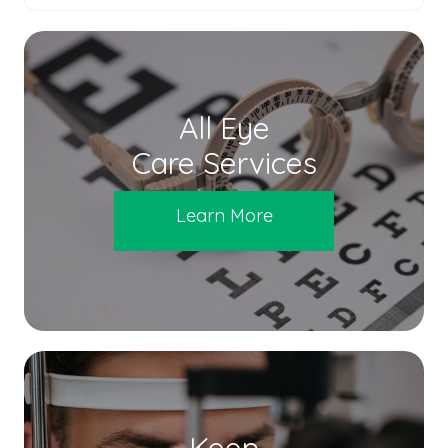
All Eye
Care Services
Learn More
Keep