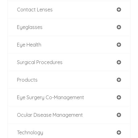
Contact Lenses
Eyeglasses
Eye Health
Surgical Procedures
Products
Eye Surgery Co-Management
Ocular Disease Management
Technology