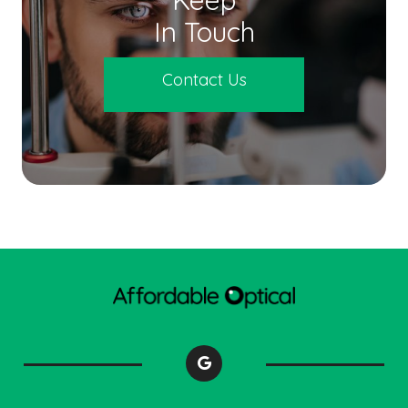
In Touch
Contact Us