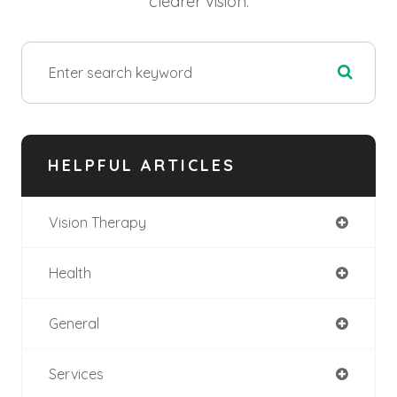
clearer vision.
HELPFUL ARTICLES
Vision Therapy
Health
General
Services