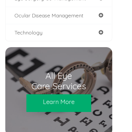
Ocular Disease Management
Technology
All Eye
Care Services
Learn More