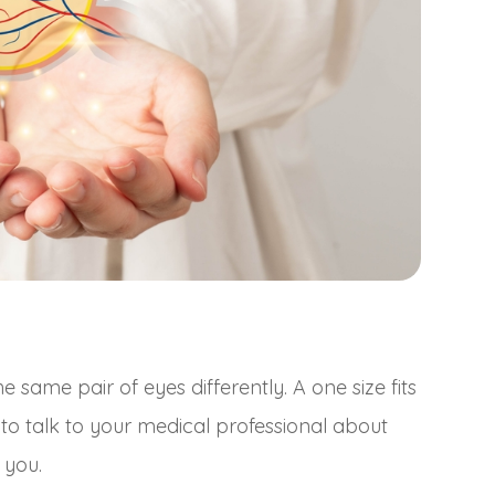
same pair of eyes differently. A one size fits
t to talk to your medical professional about
 you.