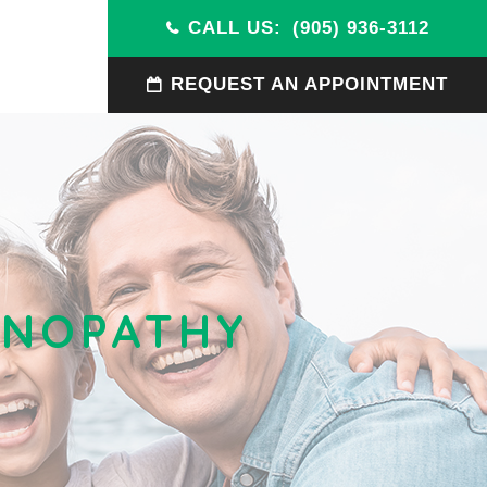
CALL US:
(905) 936-3112
REQUEST AN APPOINTMENT
TINOPATHY