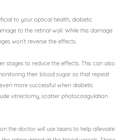
cial to your optical health, diabetic
amage to the retinal wall. While this damage
es won’t reverse the effects.
lier stages to reduce the effects. This can also
onitoring their blood sugar so that repeat
 even more successful when diabetic
clude vitrectomy, scatter photocoagulation
n the doctor will use lasers to help alleviate
 the retina aimed at the blood vessels. These