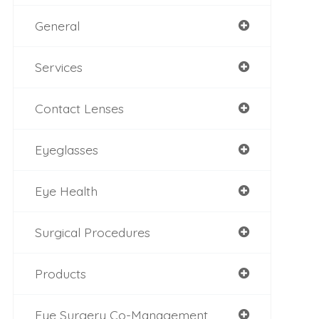
General
Services
Contact Lenses
Eyeglasses
Eye Health
Surgical Procedures
Products
Eye Surgery Co-Management