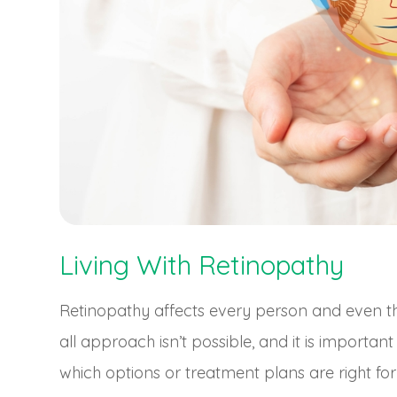
Living With Retinopathy
Retinopathy affects every person and even the 
all approach isn’t possible, and it is importan
which options or treatment plans are right for