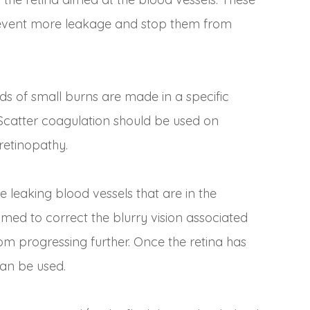
 prevent more leakage and stop them from
s of small burns are made in a specific
Scatter coagulation should be used on
retinopathy.
e leaking blood vessels that are in the
imed to correct the blurry vision associated
from progressing further. Once the retina has
can be used.