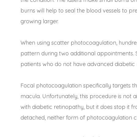
burns will help to seal the blood vessels to
growing larger.
When using scatter photocoagulation, hundred
pattern during two additional appointments. 
patients who do not have advanced diabetic 
Focal photocoagulation specifically targets th
macula. Unfortunately, this procedure is not a
with diabetic retinopathy, but it does stop it 
detached, neither form of photocoagulation 