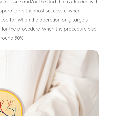
ar tissue and/or the fluid that is clouded with
 operation is the most successful when
too far. When the operation only targets
gh for the procedure. When the procedure also
 around 50%.