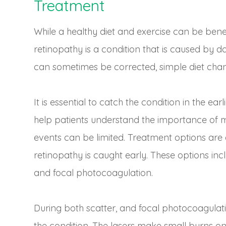
Treatment
While a healthy diet and exercise can be benefi
retinopathy is a condition that is caused by d
can sometimes be corrected, simple diet chang
It is essential to catch the condition in the ear
help patients understand the importance of m
events can be limited. Treatment options are
retinopathy is caught early. These options in
and focal photocoagulation.
During both scatter, and focal photocoagulatio
the condition. The lasers make small burns on