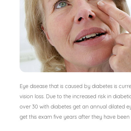
Eye disease that is caused by diabetes is cur
vision loss. Due to the increased risk in diab
over 30 with diabetes get an annual dilated e
get this exam five years after they have been