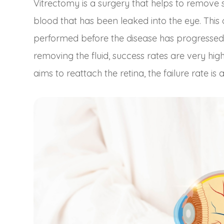
Vitrectomy is a surgery that helps to remove sc
blood that has been leaked into the eye. This
performed before the disease has progressed 
removing the fluid, success rates are very hi
aims to reattach the retina, the failure rate is