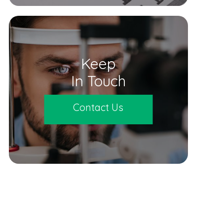
Keep
In Touch
Contact Us