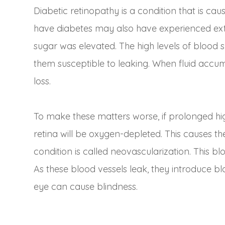
Diabetic retinopathy is a condition that is ca
have diabetes may also have experienced ext
sugar was elevated. The high levels of blood 
them susceptible to leaking. When fluid accumu
loss.
To make these matters worse, if prolonged hig
retina will be oxygen-depleted. This causes t
condition is called neovascularization. This b
As these blood vessels leak, they introduce bl
eye can cause blindness.