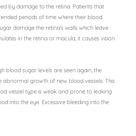
used by damage to the retina. Patients that
ended periods of time where their blood
sugar damage the retina’s walls which leave
lates in the retina or macula, it causes vision
h blood sugar levels are seen again, the
he abnormal growth of new blood vessels. This
lood vessel type is weak and prone to leaking.
ood into the eye. Excessive bleeding into the