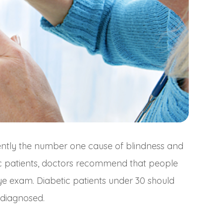
rently the number one cause of blindness and
etic patients, doctors recommend that people
ye exam. Diabetic patients under 30 should
 diagnosed.