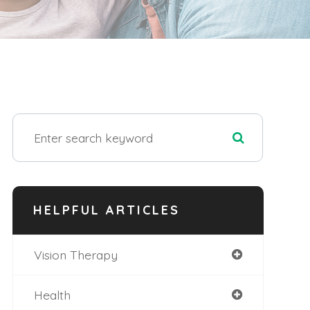
HELPFUL ARTICLES
Vision Therapy
Health