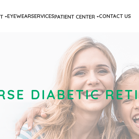
EYEWEAR
SERVICES
CONTACT US
T
PATIENT CENTER
RSE DIABETIC RE