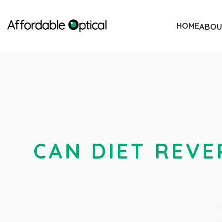
HOME
ABOU
CAN DIET REVE