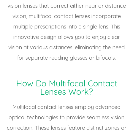
vision lenses that correct either near or distance
vision, multifocal contact lenses incorporate
multiple prescriptions into a single lens. This
innovative design allows you to enjoy clear
vision at various distances, eliminating the need
for separate reading glasses or bifocals.
How Do Multifocal Contact
Lenses Work?
Multifocal contact lenses employ advanced
optical technologies to provide seamless vision
correction. These lenses feature distinct zones or