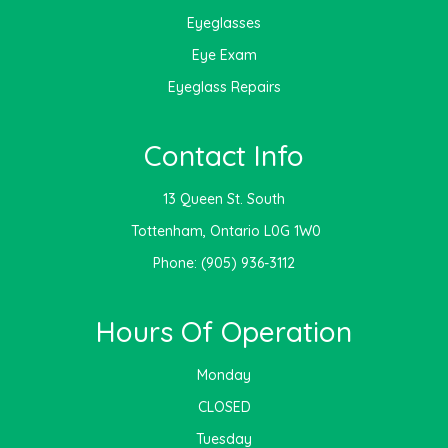
Eyeglasses
Eye Exam
Eyeglass Repairs
Contact Info
13 Queen St. South
​​​​​​​ Tottenham, Ontario L0G 1W0
Phone:
(905) 936-3112
Hours Of Operation
Monday
CLOSED
Tuesday