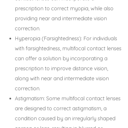
prescription to correct myopia, while also
providing near and intermediate vision
correction.
Hyperopia (Farsightedness)
: For individuals
with farsightedness, multifocal contact lenses
can offer a solution by incorporating a
prescription to improve distance vision,
along with near and intermediate vision
correction.
Astigmatism
: Some multifocal contact lenses
are designed to correct astigmatism, a
condition caused by an irregularly shaped