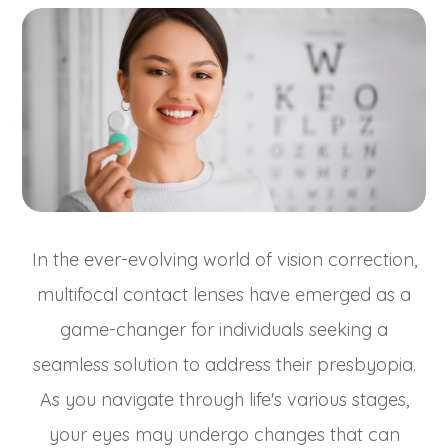
In the ever-evolving world of vision correction,
multifocal contact lenses have emerged as a
game-changer for individuals seeking a
seamless solution to address their presbyopia.
As you navigate through life's various stages,
your eyes may undergo changes that can