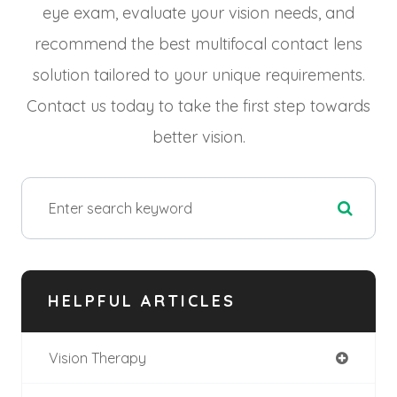
eye exam, evaluate your vision needs, and
recommend the best multifocal contact lens
solution tailored to your unique requirements.
Contact us today to take the first step towards
better vision.
HELPFUL ARTICLES
Vision Therapy