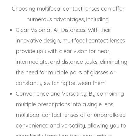
Choosing multifocal contact lenses can offer
numerous advantages, including:
Clear Vision at All Distances
: With their
innovative design, multifocal contact lenses
provide you with clear vision for near,
intermediate, and distance tasks, eliminating
the need for multiple pairs of glasses or
constantly switching between them.
Convenience and Versatility
: By combining
multiple prescriptions into a single lens,
multifocal contact lenses offer unparalleled
convenience and versatility, allowing you to