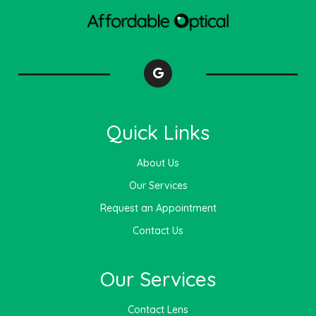
Quick Links
About Us
Our Services
Request an Appointment
Contact Us
Our Services
Contact Lens