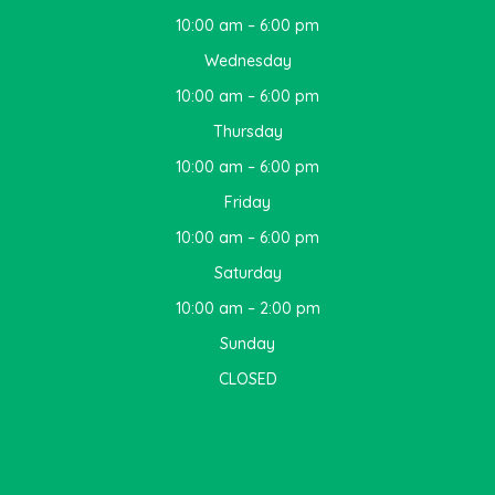
10:00 am – 6:00 pm
Wednesday
10:00 am – 6:00 pm
Thursday
10:00 am – 6:00 pm
Friday
10:00 am – 6:00 pm
Saturday
10:00 am – 2:00 pm
Sunday
CLOSED