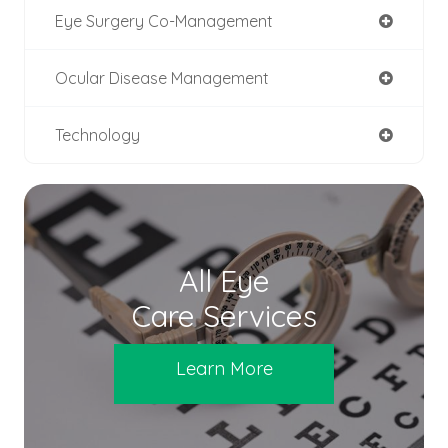
Eye Surgery Co-Management
Ocular Disease Management
Technology
All Eye
Care Services
Learn More