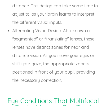
distance. This design can take some time to
adjust to, as your brain learns to interpret
the different visual inputs.
Alternating Vision Design
: Also known as
"segmented" or "translating" lenses, these
lenses have distinct zones for near and
distance vision. As you move your eyes or
shift your gaze, the appropriate zone is
positioned in front of your pupil, providing
the necessary correction.
Eye Conditions That Multifocal