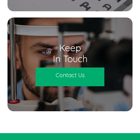
Keep
In Touch
Contact Us