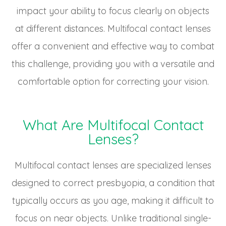
impact your ability to focus clearly on objects
at different distances. Multifocal contact lenses
offer a convenient and effective way to combat
this challenge, providing you with a versatile and
comfortable option for correcting your vision.
What Are Multifocal Contact
Lenses?
Multifocal contact lenses are specialized lenses
designed to correct presbyopia, a condition that
typically occurs as you age, making it difficult to
focus on near objects. Unlike traditional single-