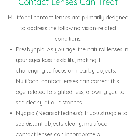
Contact Lenses Can Treat
Multifocal contact lenses are primarily designed
to address the following vision-related
conditions:
Presbyopia
: As you age, the natural lenses in
your eyes lose flexibility, making it
challenging to focus on nearby objects.
Multifocal contact lenses can correct this
age-related farsightedness, allowing you to
see clearly at all distances.
Myopia (Nearsightedness)
: If you struggle to
see distant objects clearly, multifocal
contact lenses can incorporate a