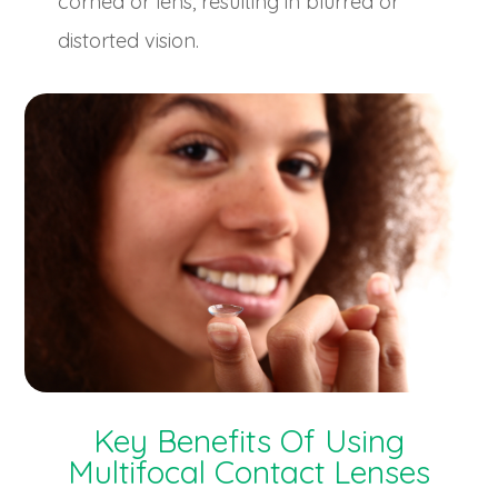
cornea or lens, resulting in blurred or
distorted vision.
Key Benefits Of Using
Multifocal Contact Lenses