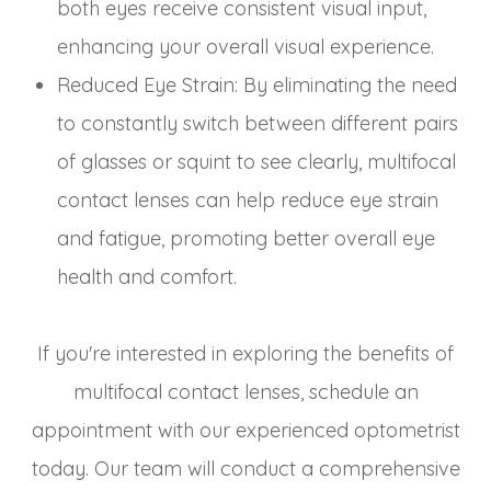
both eyes receive consistent visual input,
enhancing your overall visual experience.
Reduced Eye Strain
: By eliminating the need
to constantly switch between different pairs
of glasses or squint to see clearly, multifocal
contact lenses can help reduce eye strain
and fatigue, promoting better overall eye
health and comfort.
If you're interested in exploring the benefits of
multifocal contact lenses, schedule an
appointment with our experienced optometrist
today. Our team will conduct a comprehensive