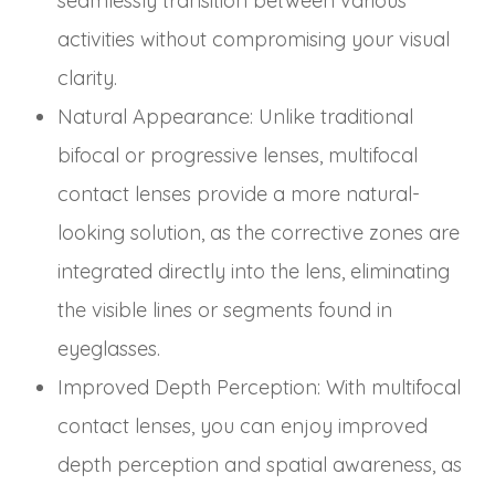
seamlessly transition between various
activities without compromising your visual
clarity.
Natural Appearance
: Unlike traditional
bifocal or progressive lenses, multifocal
contact lenses provide a more natural-
looking solution, as the corrective zones are
integrated directly into the lens, eliminating
the visible lines or segments found in
eyeglasses.
Improved Depth Perception
: With multifocal
contact lenses, you can enjoy improved
depth perception and spatial awareness, as