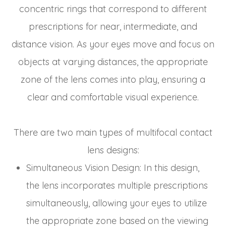
concentric rings that correspond to different
prescriptions for near, intermediate, and
distance vision. As your eyes move and focus on
objects at varying distances, the appropriate
zone of the lens comes into play, ensuring a
clear and comfortable visual experience.
There are two main types of multifocal contact
lens designs:
Simultaneous Vision Design
: In this design,
the lens incorporates multiple prescriptions
simultaneously, allowing your eyes to utilize
the appropriate zone based on the viewing