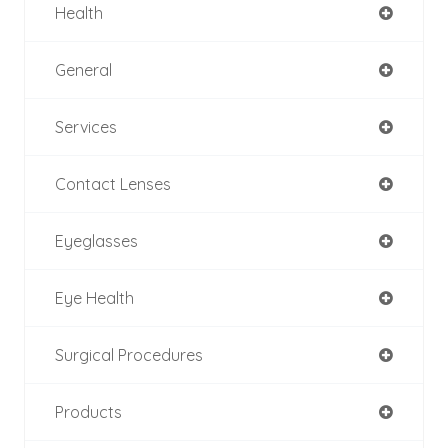
Health
General
Services
Contact Lenses
Eyeglasses
Eye Health
Surgical Procedures
Products