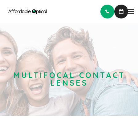
MULTIFOCAL CONTACT
LENSES