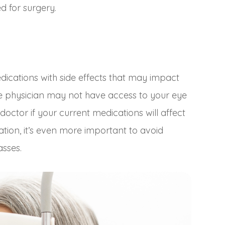
d for surgery.
cations with side effects that may impact
re physician may not have access to your eye
doctor if your current medications will affect
ation, it’s even more important to avoid
asses.