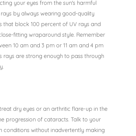
ting your eyes from the sun's harmful
) rays by always wearing good-quality
es that block 100 percent of UV rays and
 close-fitting wraparound style. Remember
etween 10 am and 3 pm or 11 am and 4 pm
n’s rays are strong enough to pass through
y.
reat dry eyes or an arthritic flare-up in the
he progression of cataracts. Talk to your
conditions without inadvertently making