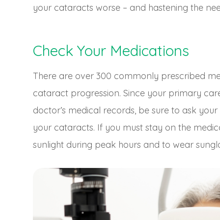
your cataracts worse – and hastening the nee
Check Your Medications
There are over 300 commonly prescribed medi
cataract progression. Since your primary ca
doctor’s medical records, be sure to ask your 
your cataracts. If you must stay on the medic
sunlight during peak hours and to wear sungl