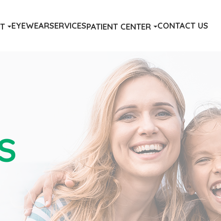
EYEWEAR
SERVICES
CONTACT US
T
PATIENT CENTER
S