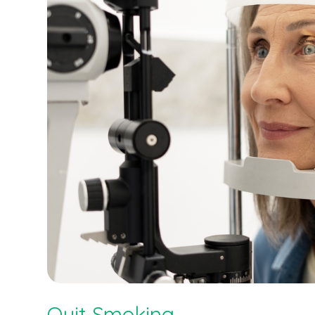
Quit Smoking