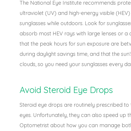
The National Eye Institute recommends protec
ultraviolet (UV) and high-energy visible (HEV
sunglasses while outdoors. Look for sunglass
absorb most HEV rays with large lenses or a
that the peak hours for sun exposure are b
during daylight savings time, and that the su
clouds, so you need your sunglasses every da
Avoid Steroid Eye Drops
Steroid eye drops are routinely prescribed to t
eyes. Unfortunately, they can also speed up t
Optometrist about how you can manage both 