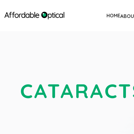
HOME
ABOU
CATARACT