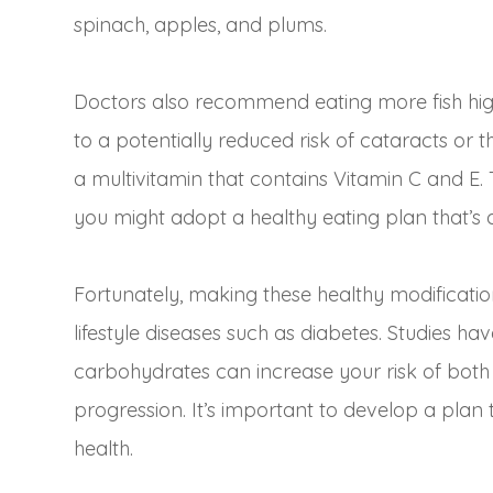
spinach, apples, and plums.
Doctors also recommend eating more fish high
to a potentially reduced risk of cataracts or 
a multivitamin that contains Vitamin C and E. 
you might adopt a healthy eating plan that’s 
Fortunately, making these healthy modificati
lifestyle diseases such as diabetes. Studies ha
carbohydrates can increase your risk of both
progression. It’s important to develop a plan 
health.