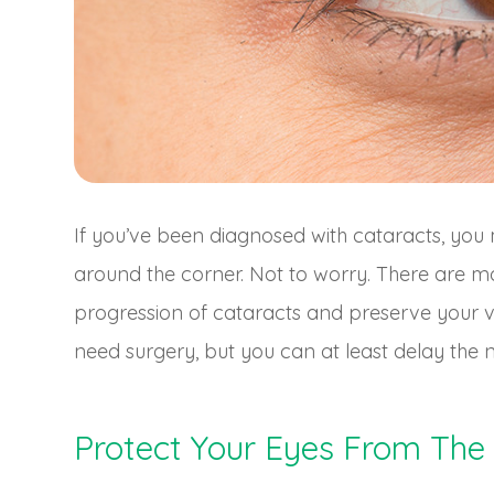
If you’ve been diagnosed with cataracts, you 
around the corner. Not to worry. There are m
progression of cataracts and preserve your v
need surgery, but you can at least delay the n
Protect Your Eyes From The