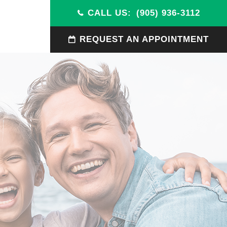
CALL US:
(905) 936-3112
REQUEST AN APPOINTMENT