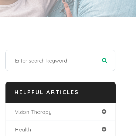
HELPFUL ARTICLES
Vision Therapy
Health