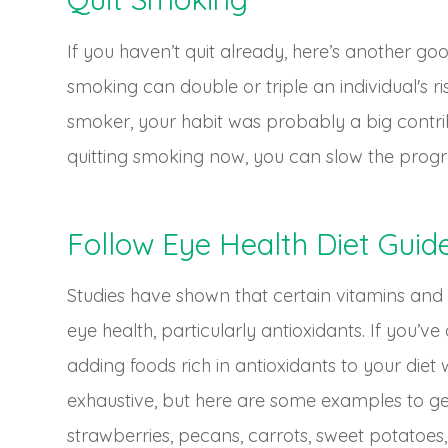
If you haven’t quit already, here’s another g
smoking can double or triple an individual's r
smoker, your habit was probably a big contrib
quitting smoking now, you can slow the progre
Follow Eye Health Diet Guide
Studies have shown that certain vitamins and
eye health, particularly antioxidants. If you’
adding foods rich in antioxidants to your diet wi
exhaustive, but here are some examples to get
strawberries, pecans, carrots, sweet potatoes,