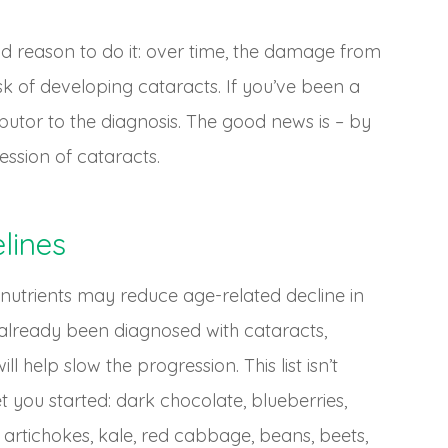
ood reason to do it: over time, the damage from
isk of developing cataracts. If you’ve been a
utor to the diagnosis. The good news is – by
ssion of cataracts.
lines
 nutrients may reduce age-related decline in
ve already been diagnosed with cataracts,
ll help slow the progression. This list isn’t
 you started: dark chocolate, blueberries,
 artichokes, kale, red cabbage, beans, beets,