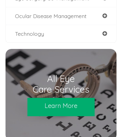
Ocular Disease Management
Technology
All Eye
Care Services
Learn More