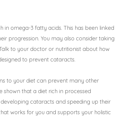
 in omega-3 fatty acids. This has been linked
their progression. You may also consider taking
Talk to your doctor or nutritionist about how
designed to prevent cataracts.
ons to your diet can prevent many other
ve shown that a diet rich in processed
 developing cataracts and speeding up their
that works for you and supports your holistic