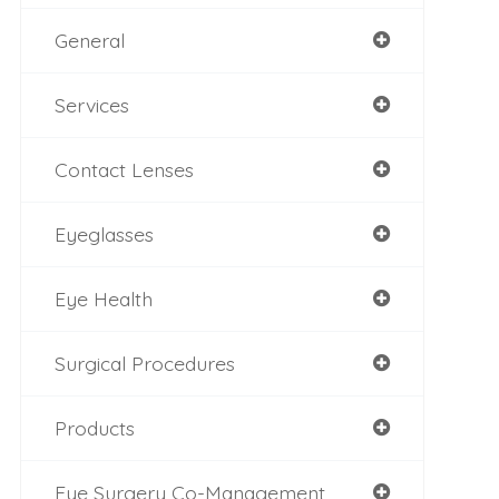
General
Services
Contact Lenses
Eyeglasses
Eye Health
Surgical Procedures
Products
Eye Surgery Co-Management