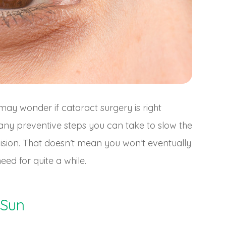
may wonder if cataract surgery is right
any preventive steps you can take to slow the
ision. That doesn’t mean you won’t eventually
eed for quite a while.
 Sun