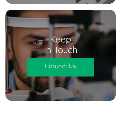
Keep
In Touch
Contact Us