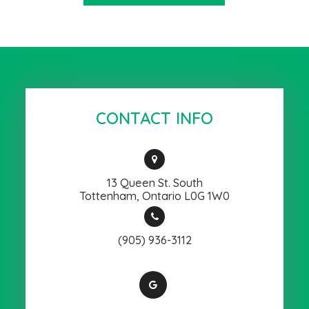
CONTACT INFO
13 Queen St. South
​​​​​​​Tottenham, Ontario L0G 1W0
(905) 936-3112