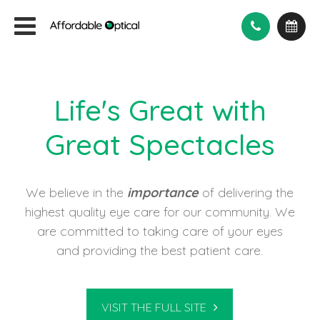
Life's Great with
Great Spectacles
We believe in the
importance
of delivering the
highest quality eye care for our community. We
are committed to taking care of your eyes
and providing the best patient care.
VISIT THE FULL SITE