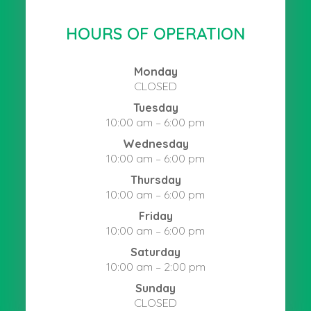
HOURS OF OPERATION
Monday
CLOSED
Tuesday
10:00 am – 6:00 pm
Wednesday
10:00 am – 6:00 pm
Thursday
10:00 am – 6:00 pm
Friday
10:00 am – 6:00 pm
Saturday
10:00 am – 2:00 pm
Sunday
CLOSED